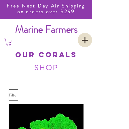
Free Next Day Air Shipping
on orders over $299
Marine Farmers
our corals
SHOP
Filter