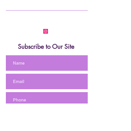
Subscribe to Our Site
Subscribe