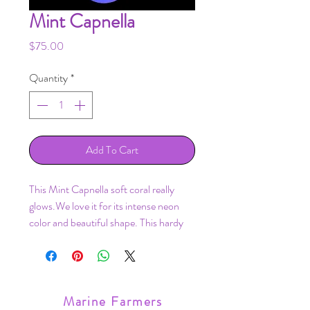
Mint Capnella
Price
$75.00
Quantity
*
Add To Cart
This Mint Capnella soft coral really
glows.We love it for its intense neon
color and beautiful shape. This hardy
coral is great for any reef aquarium,
grows easy, and adds a nice movement
to a tank!
Frag mounted on a frag plug.
Marine Farmers