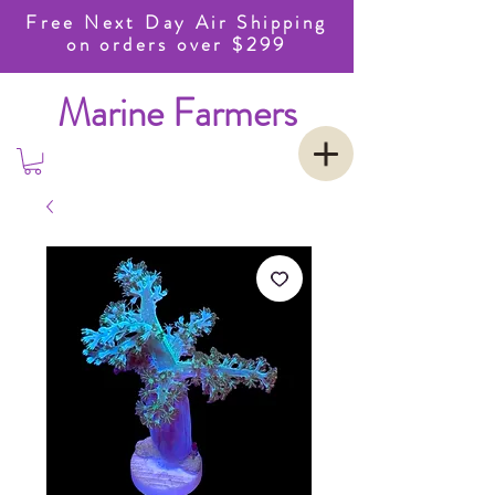
Free Next Day Air Shipping
on orders over $299
Marine Farmers