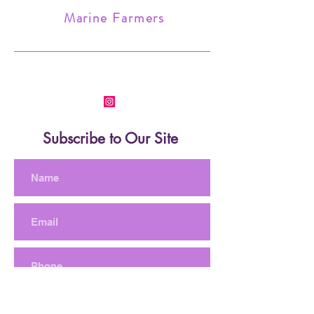
Marine Farmers
Subscribe to Our Site
Subscribe