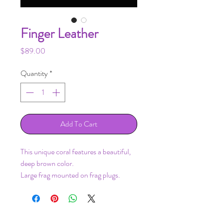
Finger Leather
Price
$89.00
Quantity
*
Add To Cart
This unique coral features a beautiful,
deep brown color.
Large frag mounted on frag plugs.