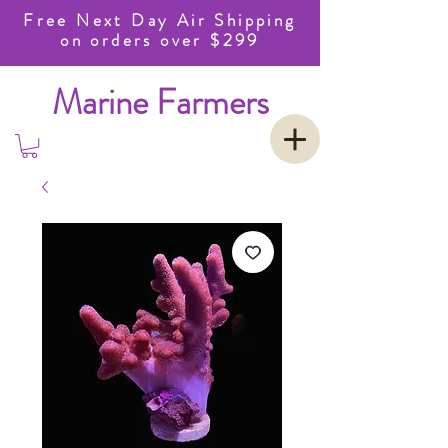
Free Next Day Air Shipping
on orders over $299
Marine Farmers