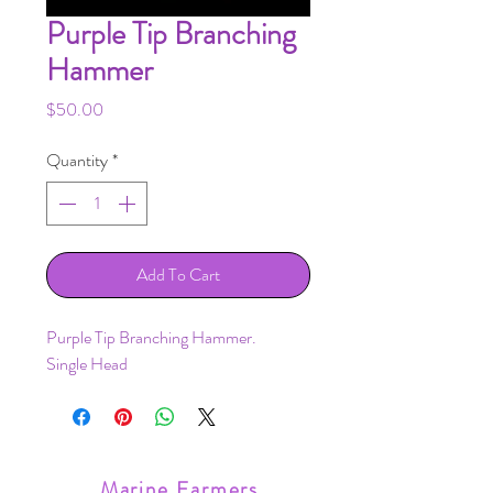
Purple Tip Branching
Hammer
Price
$50.00
Quantity
*
Add To Cart
Purple Tip Branching Hammer.
Single Head
Marine Farmers