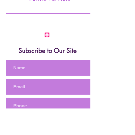
Subscribe to Our Site
Subscribe