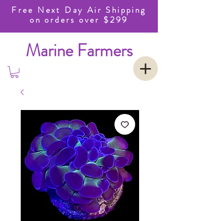
Free Next Day Air Shipping
on orders over $299
Marine Farmers