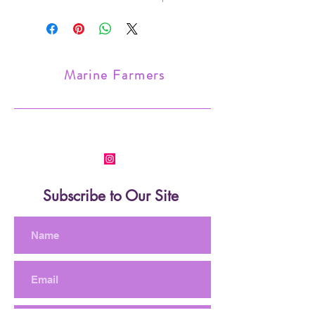
choice for a nano set up.
Frag size small. Mounted on a frag
plug.
Marine Farmers
Subscribe to Our Site