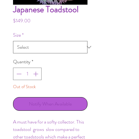
Japanese Toadstool
Price
$149.00
Size
*
Quantity
*
Out of Stock
Notify When Available
A must have for a softy collector. This
toadstool grows slow compared to
other toadstools which make a perfect