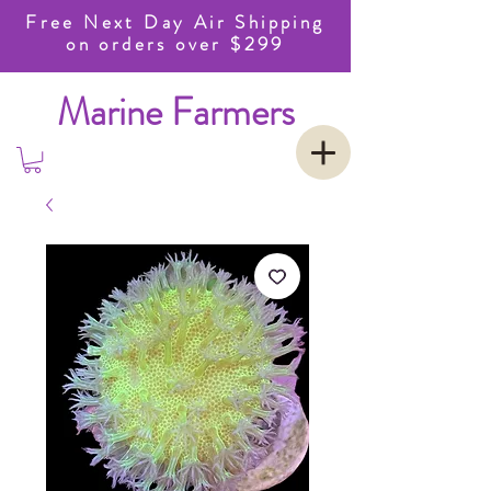
Free Next Day Air Shipping
on orders over $299
Marine Farmers